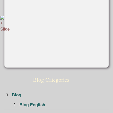
Blog Categories
Blog
Blog English