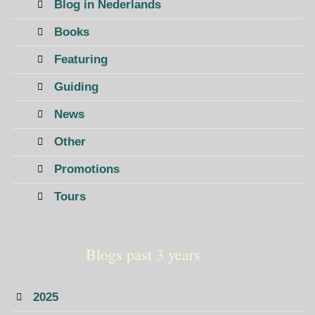
Blog in Nederlands
Books
Featuring
Guiding
News
Other
Promotions
Tours
Blogs past 3 years
2025