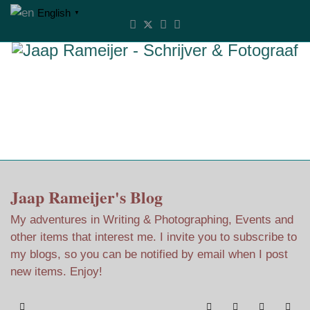
English
▼
Jaap Rameijer's Blog
My adventures in Writing & Photographing, Events and
other items that interest me. I invite you to subscribe to
my blogs, so you can be notified by email when I post
new items. Enjoy!