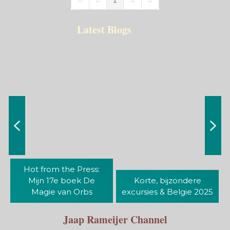
First Page
Previous Page
Next Page
Last Page
Latest Blogs
Hot from the Press:
Mijn 17e boek De
Korte, bijzondere
Magie van Orbs
excursies & Belgie 2025
Jaap Rameijer Channel