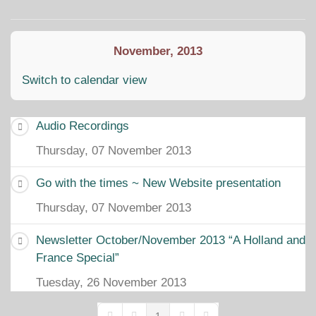
Home
Search
Subscribe to blo
Sign In
November, 2013
Switch to calendar view
Audio Recordings
Thursday, 07 November 2013
Go with the times ~ New Website presentation
Thursday, 07 November 2013
Newsletter October/November 2013 “A Holland and
France Special”
Tuesday, 26 November 2013
1