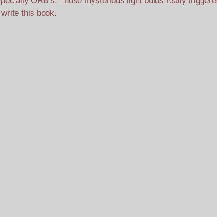
pecially ORB’s. Those mysterious light bulbs really trigger
 write this book.