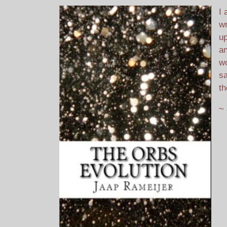
I 
wr
up
an
wo
sa
th
~