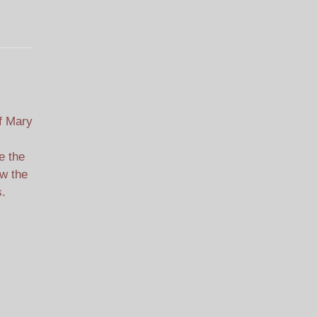
f Mary
e the
ew the
s.