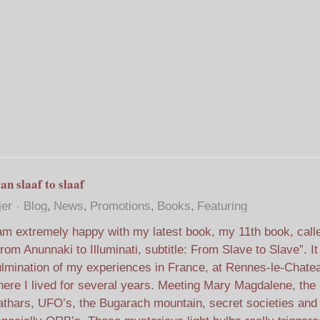
an slaaf to slaaf
jer
Blog
News
Promotions
Books
Featuring
am extremely happy with my latest book, my 11th book, call
rom Anunnaki to Illuminati, subtitle: From Slave to Slave”. It
lmination of my experiences in France, at Rennes-le-Chate
ere I lived for several years. Meeting Mary Magdalene, the
thars, UFO’s, the Bugarach mountain, secret societies and