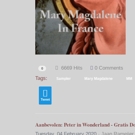
6669 Hits
0 Comments
0
Tags:
Sampler
Mary Magdalene
MM
Tweet
Aanbevolen: Peter in Wonderland - Gratis D
Tuesday, 04 February 2020
Jaap Rameijer