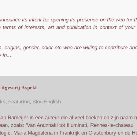
nnounce its intent for opening its presence on the web for 
n terms of interests, art and publication in context of you
 origins, gender, color etc who are willing to contribute an
 in...
Uitgeverij Aspekt
ks
Featuring
Blog English
ap Rameijer is een auteur die al veel boeken op zijn naam h
aan, zoals: 'Van Anunnaki tot Illuminati, Rennes-le-chateau
ilogie, Maria Magdalena in Frankrijk en Glastonbury en de He