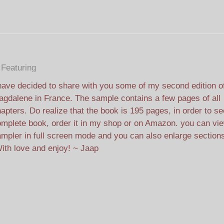
Featuring
have decided to share with you some of my second edition o
gdalene in France. The sample contains a few pages of all
apters. Do realize that the book is 195 pages, in order to se
mplete book, order it in my shop or on Amazon. you can vi
mpler in full screen mode and you can also enlarge section
ith love and e
njoy! ~ Jaap