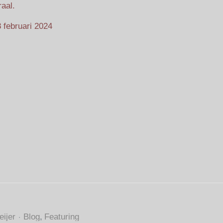
aal.
 februari 2024
ijer
Blog
Featuring