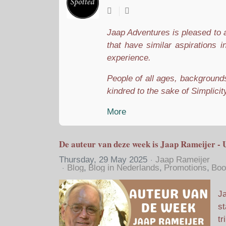
Jaap Adventures is pleased to a
that have similar aspirations i
experience.
People of all ages, backgrounds,
kindred to the sake of Simplicity
More
De auteur van deze week is Jaap Rameijer - 
Thursday, 29 May 2025
Jaap Rameijer
Blog
Blog in Nederlands
Promotions
Boo
Ja
st
tr