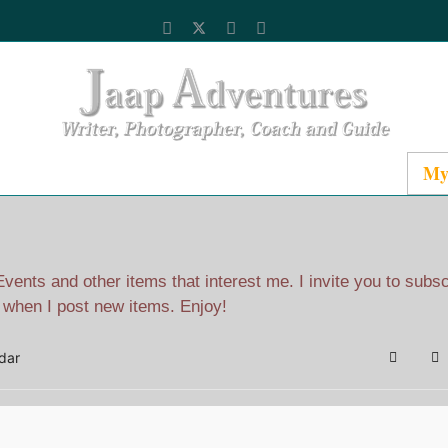
Catalog
Media
About Jaap
Contact
My
ents and other items that interest me. I invite you to subs
l when I post new items. Enjoy!
dar
Search
Su