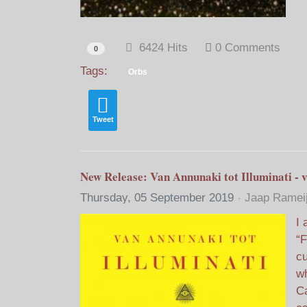
6424 Hits
0 Comments
0
Tags:
Orbs
Tweet
New Release: Van Annunaki tot Illuminati - v
Thursday, 05 September 2019
Jaap Ramei
I 
“F
cu
wh
Ca