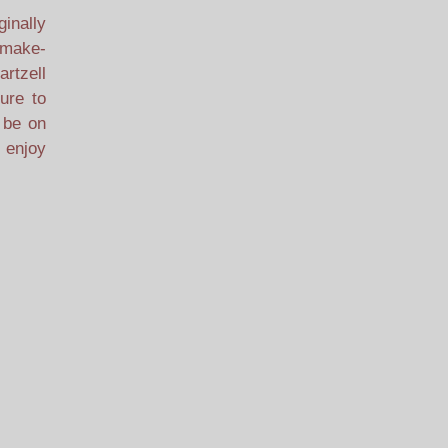
ginally
, make-
artzell
ure to
l be on
 enjoy