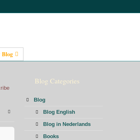
 Blog
Presentations
Blog Categories
cribe
Blog
Blog English
bscribe to blog
Sign In
Blog in Nederlands
Books