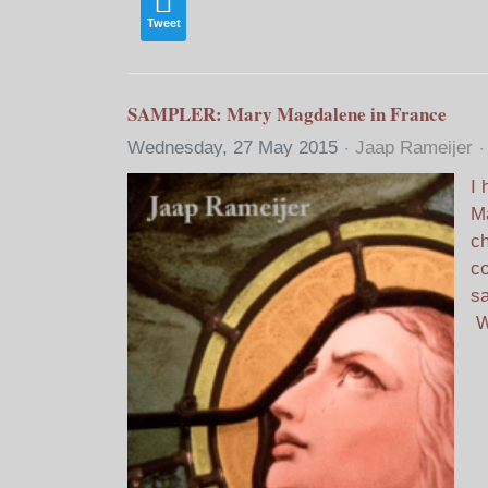
Tweet
SAMPLER: Mary Magdalene in France
Wednesday, 27 May 2015
Jaap Rameijer
I 
Ma
ch
co
sa
W