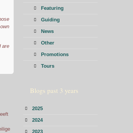
Featuring
those
Guiding
r own
News
Other
d are
Promotions
Tours
Blogs past 3 years
2025
eeft
2024
ilige
2023