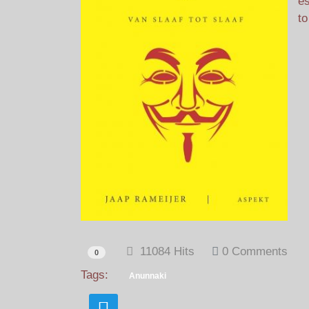
es
to
11084 Hits
0 Comments
0
Tags:
Anunnaki