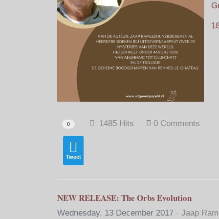
Gr
18
1485 Hits
0 Comments
0
Tweet
NEW RELEASE: The Orbs Evolution
Wednesday, 13 December 2017
Jaap Rame