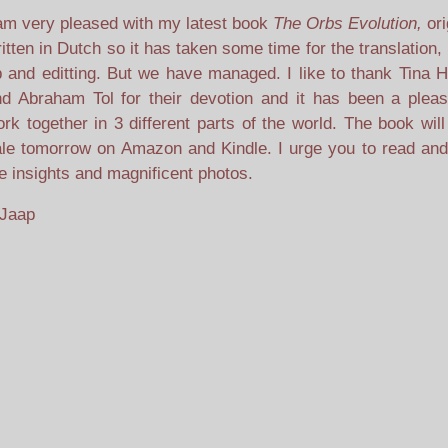
am very pleased with my latest book
The Orbs Evolution,
ori
itten in Dutch so it has taken some time for the translation
 and editting. But we have managed. I like to thank Tina H
d Abraham Tol for their devotion and it has been a pleas
rk together in 3 different parts of the world. The book wil
le tomorrow on Amazon and Kindle. I urge you to read and
e insights and magnificent photos.
 Jaap