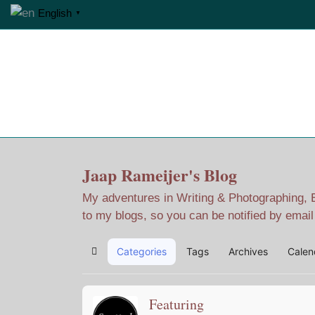
English
▼
Home
Jaap Adventures
Jaap Rameijer's Blog
My adventures in Writing & Photographing, Ev
to my blogs, so you can be notified by emai
Categories
Tags
Archives
Calen
Home
Featuring