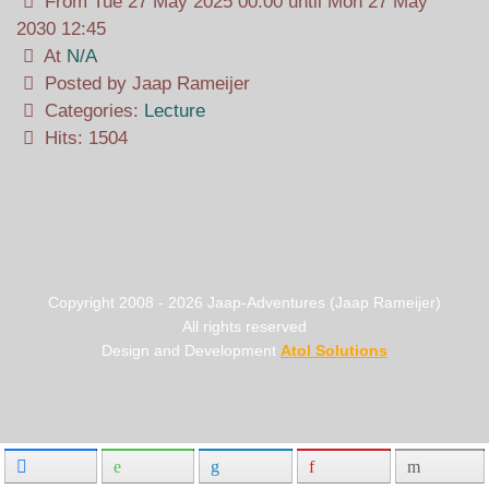
From Tue 27 May 2025 00:00 until Mon 27 May
2030 12:45
At
N/A
Posted by Jaap Rameijer
Categories:
Lecture
Hits: 1504
Copyright 2008 -
2026
Jaap-Adventures (Jaap Rameijer)
All rights reserved
Design and Development
Atol Solutions