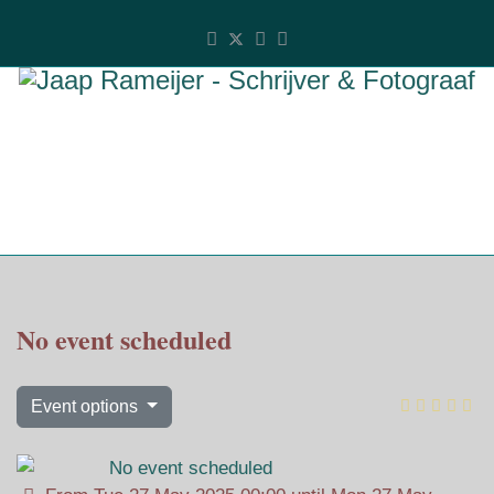
No event scheduled
Event options